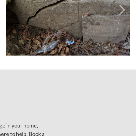
ge in your home,
here to help. Book a