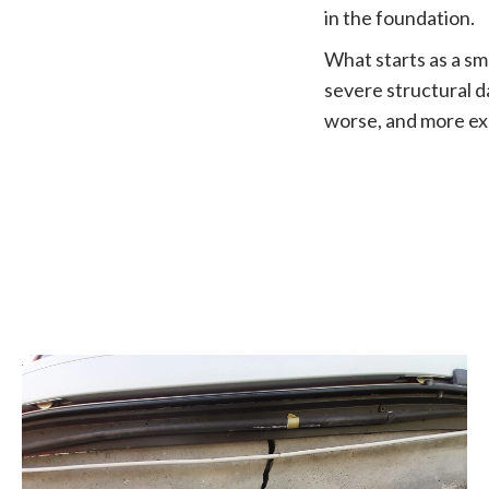
in the foundation.
What starts as a sma
severe structural d
worse, and more exp