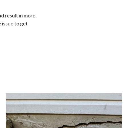
nd result in more
 issue to get