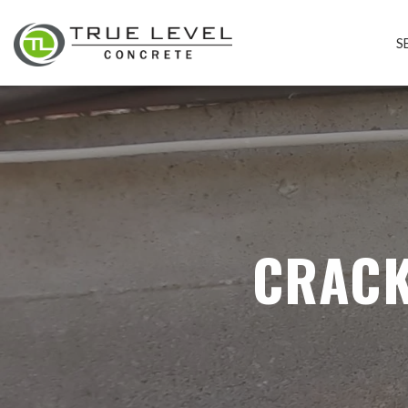
S
CRACK