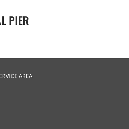
L PIER
ERVICE AREA