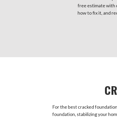
free estimate with 
how to fix it, and r
CR
For the best cracked foundation
foundation, stabilizing your hom