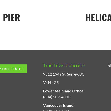
 PIER
HELICA
True Level Concrete
S
A FREE QUOTE
9512 194a St, Surrey, BC
V4N 4G5
Lower Mainland Office:
(604) 589-4800
Vancouver Island: