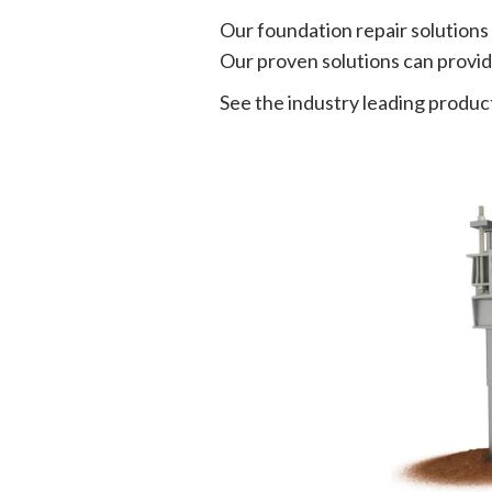
Our foundation repair solutions
Our proven solutions can provide
See the industry leading product