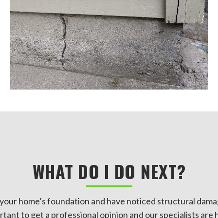
WHAT DO I DO NEXT?
n your home’s foundation and have noticed structural dama
ortant to get a professional opinion and our specialists are 