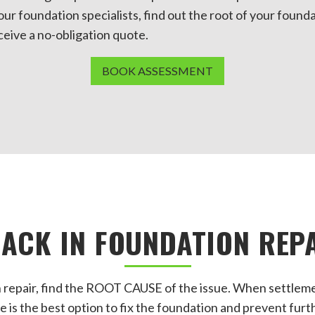
our foundation specialists, find out the root of your found
eceive a no-obligation quote.
BOOK ASSESSMENT
ACK IN FOUNDATION REP
 repair, find the ROOT CAUSE of the issue. When settleme
e is the best option to fix the foundation and prevent furt