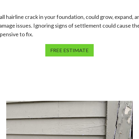
ll hairline crack in your foundation, could grow, expand, a
amage issues. Ignoring signs of settlement could cause the
ensive to fix.
FREE ESTIMATE