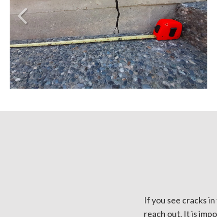
If you see cracks i
reach out. It is imp