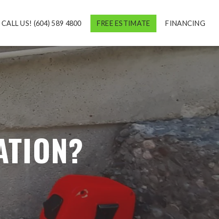
CALL US! (604) 589 4800
FREE ESTIMATE
FINANCING
ATION?