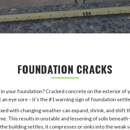
FOUNDATION CRACKS
 in your foundation? Cracked concrete on the exterior of 
t an eye sore – it’s the #1 warning sign of foundation sett
xed with changing weather can expand, shrink, and shift 
e. This results in unstable and lessening of solis beneath
 the building settles, it compresses or sinks into the weak s