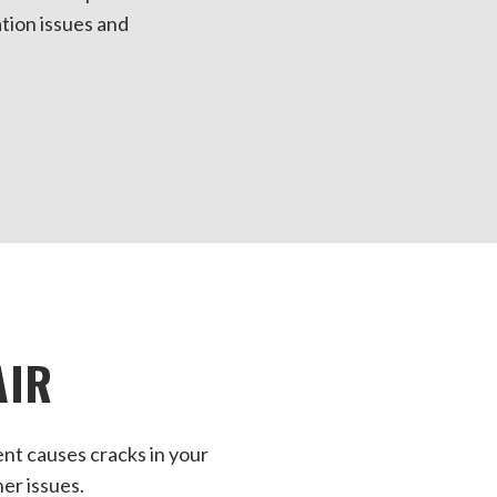
ation issues and
AIR
nt causes cracks in your
her issues.