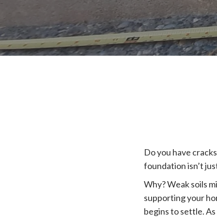
Do you have cracks
foundation isn’t jus
Why? Weak soils mi
supporting your hom
begins to settle. As