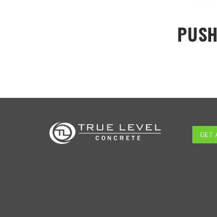
PUSH
GET 