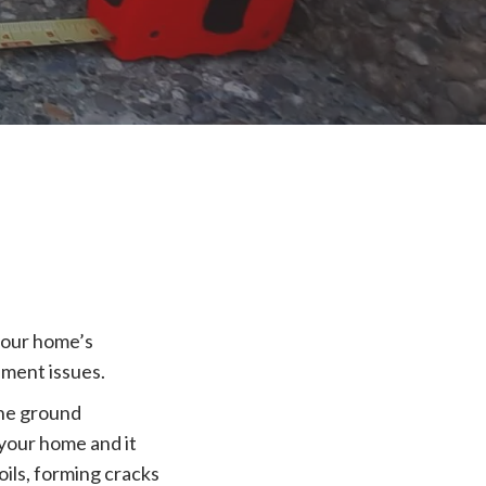
your home’s
lement issues.
the ground
 your home and it
oils, forming cracks