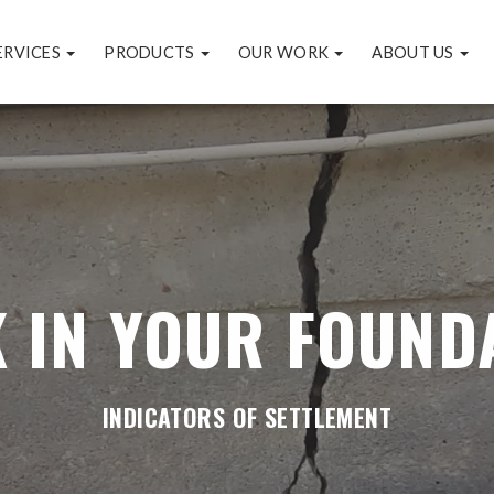
ERVICES
PRODUCTS
OUR WORK
ABOUT US
 IN YOUR FOUND
INDICATORS OF SETTLEMENT