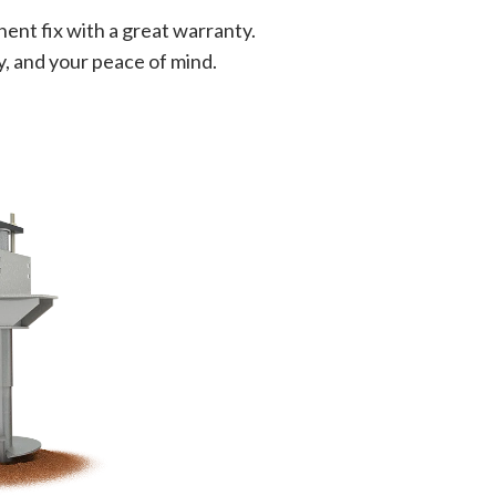
ent fix with a great warranty.
y, and your peace of mind.