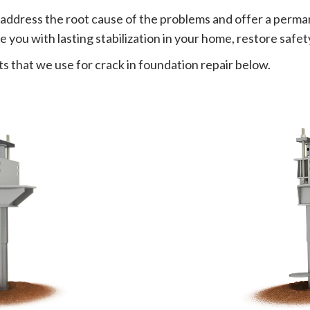
 address the root cause of the problems and offer a perman
 you with lasting stabilization in your home, restore safet
s that we use for crack in foundation repair below.