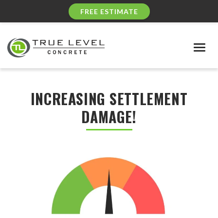
FREE ESTIMATE
Togg
navig
INCREASING SETTLEMENT
DAMAGE!