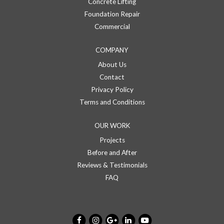
Concrete Lifting
Foundation Repair
Commercial
COMPANY
About Us
Contact
Privacy Policy
Terms and Conditions
OUR WORK
Projects
Before and After
Reviews & Testimonials
FAQ