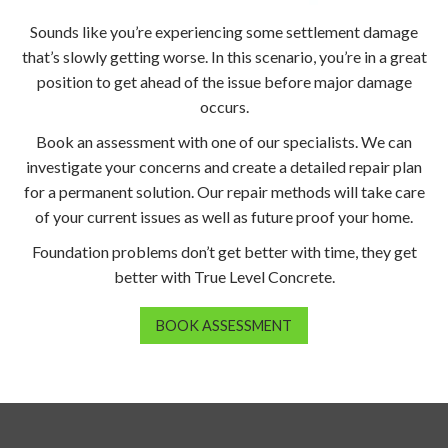
Sounds like you’re experiencing some settlement damage
that’s slowly getting worse. In this scenario, you’re in a great
position to get ahead of the issue before major damage
occurs.
Book an assessment with one of our specialists. We can
investigate your concerns and create a detailed repair plan
for a permanent solution. Our repair methods will take care
of your current issues as well as future proof your home.
Foundation problems don’t get better with time, they get
better with True Level Concrete.
BOOK ASSESSMENT