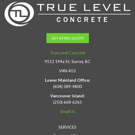
GET A FREE QUOTE
True Level Concrete
9512 194a St, Surrey, BC
V4N 4G5
Lower Mainland Office:
(604) 589-4800
Vancouver Island:
(250) 668-6265
Email Us
SERVICES