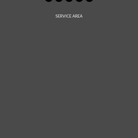
SERVICE AREA