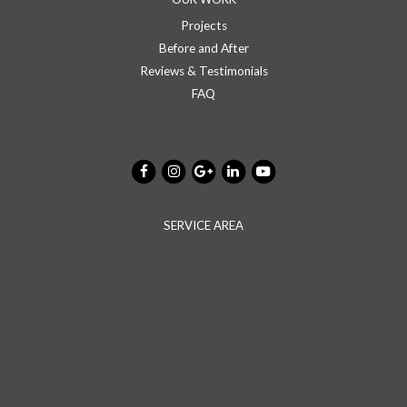
Projects
Before and After
Reviews & Testimonials
FAQ
SERVICE AREA