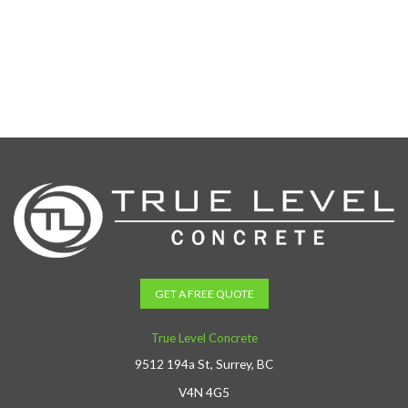
GET A FREE QUOTE
True Level Concrete
9512 194a St, Surrey, BC
V4N 4G5