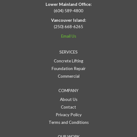
Lower Mainland Office:
(604) 589-4800
Vancouver Island:
(250) 668-6265
Email Us
SERVICES
Concrete Lifting
Foundation Repair
Commercial
COMPANY
About Us
Contact
Privacy Policy
Terms and Conditions
OUR WORK