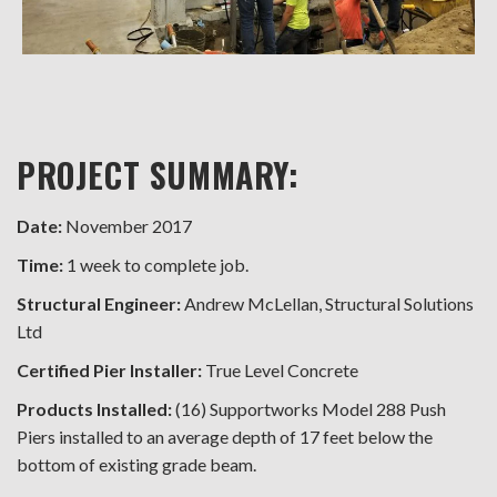
PROJECT SUMMARY:
Date:
November 2017
Time:
1 week to complete job.
Structural Engineer:
Andrew McLellan, Structural Solutions
Ltd
Certified Pier Installer:
True Level Concrete
Products Installed:
(16) Supportworks Model 288 Push
Piers installed to an average depth of 17 feet below the
bottom of existing grade beam.