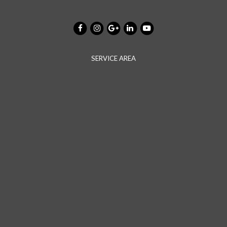
SERVICE AREA