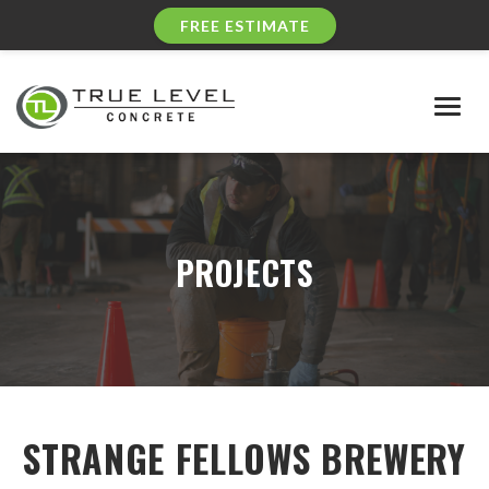
FREE ESTIMATE
Togg
navig
PROJECTS
STRANGE FELLOWS BREWERY