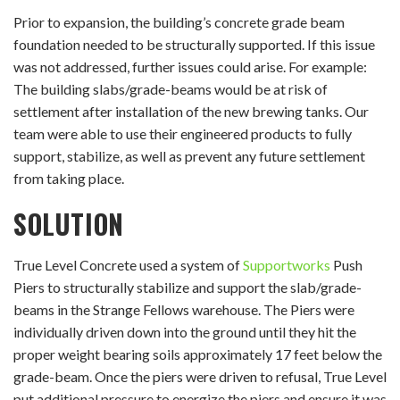
Prior to expansion, the building’s concrete grade beam
foundation needed to be structurally supported. If this issue
was not addressed, further issues could arise. For example:
The building slabs/grade-beams would be at risk of
settlement after installation of the new brewing tanks. Our
team were able to use their engineered products to fully
support, stabilize, as well as prevent any future settlement
from taking place.
SOLUTION
True Level Concrete used a system of
Supportworks
Push
Piers to structurally stabilize and support the slab/grade-
beams in the Strange Fellows warehouse. The Piers were
individually driven down into the ground until they hit the
proper weight bearing soils approximately 17 feet below the
grade-beam. Once the piers were driven to refusal, True Level
put additional pressure to energize the piers and ensure it was