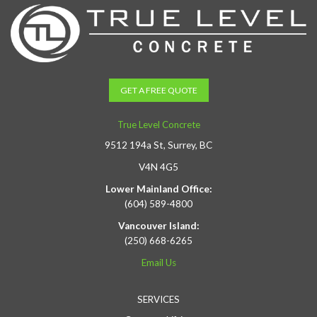
GET A FREE QUOTE
True Level Concrete
9512 194a St, Surrey, BC
V4N 4G5
Lower Mainland Office:
(604) 589-4800
Vancouver Island:
(250) 668-6265
Email Us
SERVICES