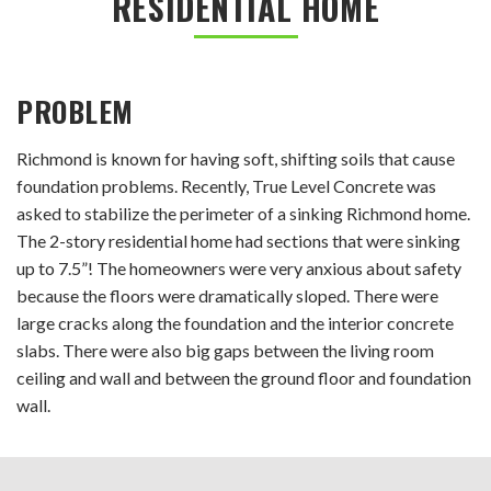
RESIDENTIAL HOME
PROBLEM
Richmond is known for having soft, shifting soils that cause
foundation problems. Recently, True Level Concrete was
asked to stabilize the perimeter of a sinking Richmond home.
The 2-story residential home had sections that were sinking
up to 7.5”! The homeowners were very anxious about safety
because the floors were dramatically sloped. There were
large cracks along the foundation and the interior concrete
slabs. There were also big gaps between the living room
ceiling and wall and between the ground floor and foundation
wall.