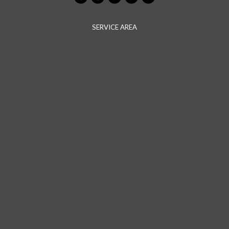
SERVICE AREA