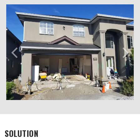
SOLUTION