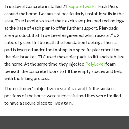
True Level Concrete installed 21
Supportworks
Push Piers
around the home. Because of particularly unstable soils in the
area, True Level also used their exclusive pier-pad technology
at the base of each pier to offer further support. Pier-pads
are a product that True Level engineered which uses a
2’ x 2’
cube of gravel fill beneath the foundation footing. Then, a
pad is inserted under the footing in a specific placement for
the pier bracket. TLC used these pier pads to lift and stabilize
the home. At the same time, they injected
PolyLevel
foam
beneath the concrete floors to fill the empty spaces and help
with the lifting process.
The customer’s objective to stabilize and lift the sunken
portions of the house were successful and they were thrilled
to have a secure place to live again.