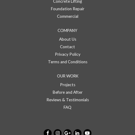
Concrete Lifting
Foundation Repair
Commercial
COMPANY
About Us
Contact
Privacy Policy
Terms and Conditions
OUR WORK
Projects
Before and After
Reviews & Testimonials
FAQ