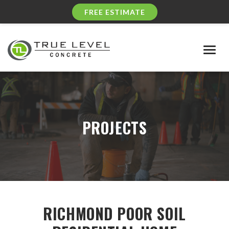
FREE ESTIMATE
Togg
navig
PROJECTS
RICHMOND POOR SOIL