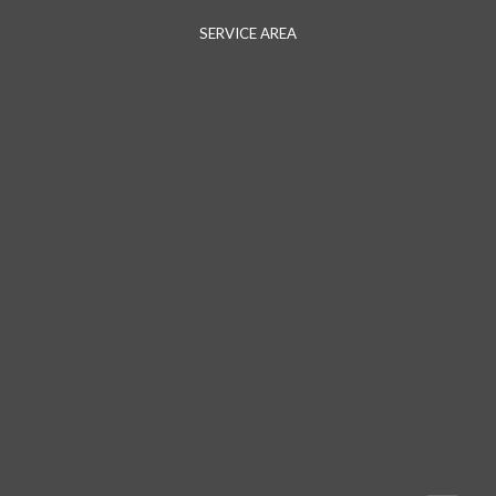
SERVICE AREA