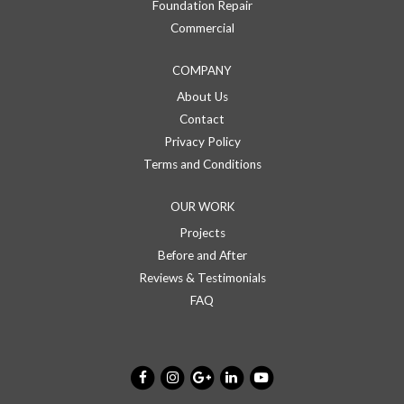
Foundation Repair
Commercial
COMPANY
About Us
Contact
Privacy Policy
Terms and Conditions
OUR WORK
Projects
Before and After
Reviews & Testimonials
FAQ