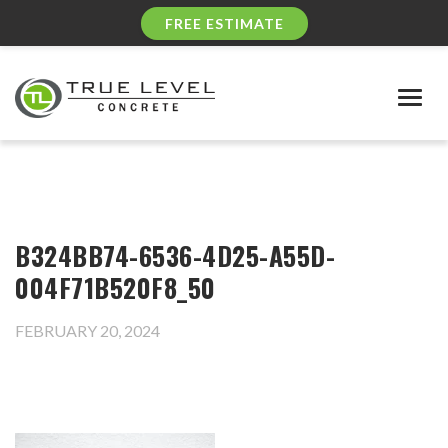
FREE ESTIMATE
Togg
navig
B324BB74-6536-4D25-A55D-
004F71B520F8_50
FEBRUARY 20, 2024