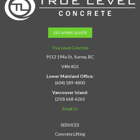
GET A FREE QUOTE
True Level Concrete
9512 194a St, Surrey, BC
V4N 4G5
Lower Mainland Office:
(604) 589-4800
Vancouver Island:
(250) 668-6265
Email Us
SERVICES
Concrete Lifting