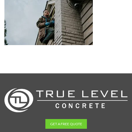
GET A FREE QUOTE