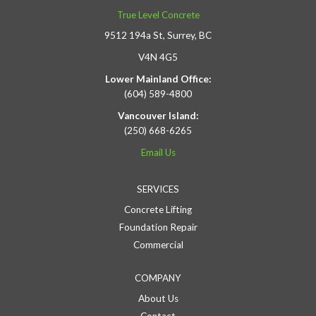
True Level Concrete
9512 194a St, Surrey, BC
V4N 4G5
Lower Mainland Office:
(604) 589-4800
Vancouver Island:
(250) 668-6265
Email Us
SERVICES
Concrete Lifting
Foundation Repair
Commercial
COMPANY
About Us