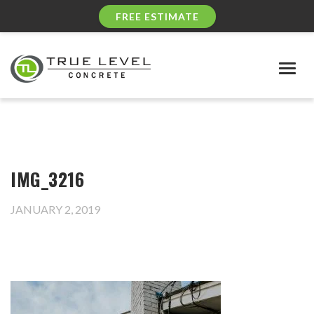
FREE ESTIMATE
Togg
navig
IMG_3216
JANUARY 2, 2019