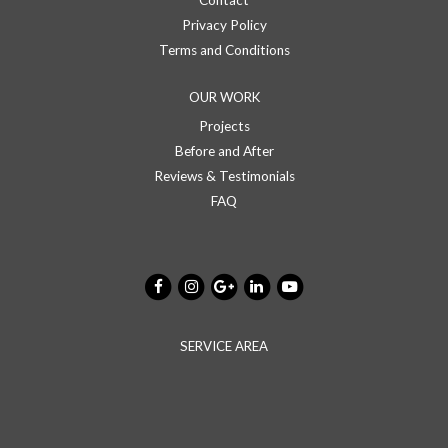
Contact
Privacy Policy
Terms and Conditions
OUR WORK
Projects
Before and After
Reviews & Testimonials
FAQ
SERVICE AREA