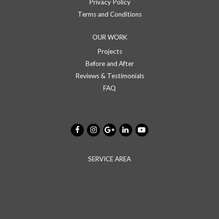
Privacy Policy
Terms and Conditions
OUR WORK
Projects
Before and After
Reviews & Testimonials
FAQ
SERVICE AREA