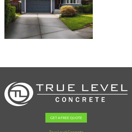
GET A FREE QUOTE