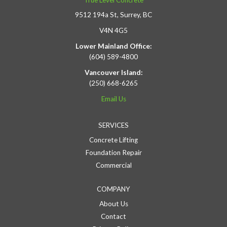
True Level Concrete
9512 194a St, Surrey, BC
V4N 4G5
Lower Mainland Office:
(604) 589-4800
Vancouver Island:
(250) 668-6265
Email Us
SERVICES
Concrete Lifting
Foundation Repair
Commercial
COMPANY
About Us
Contact