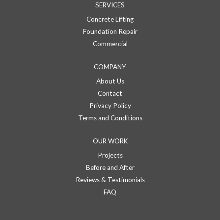
SERVICES
Concrete Lifting
Foundation Repair
Commercial
COMPANY
About Us
Contact
Privacy Policy
Terms and Conditions
OUR WORK
Projects
Before and After
Reviews & Testimonials
FAQ