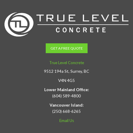
GET A FREE QUOTE
True Level Concrete
9512 194a St, Surrey, BC
V4N 4G5
Lower Mainland Office:
(604) 589-4800
Vancouver Island:
(250) 668-6265
Email Us