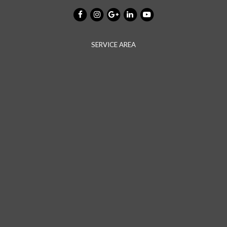
SERVICE AREA