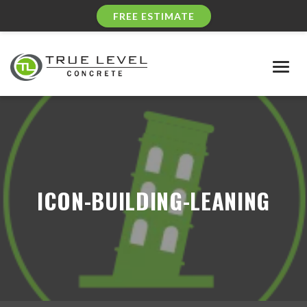
FREE ESTIMATE
Togg
navig
ICON-BUILDING-LEANING