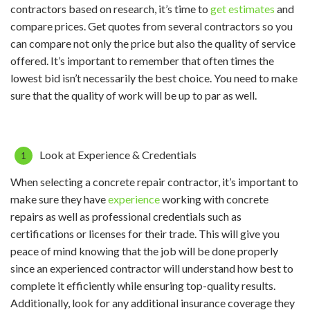
contractors based on research, it’s time to
get estimates
and
compare prices. Get quotes from several contractors so you
can compare not only the price but also the quality of service
offered. It’s important to remember that often times the
lowest bid isn’t necessarily the best choice. You need to make
sure that the quality of work will be up to par as well.
Look at Experience & Credentials
When selecting a concrete repair contractor, it’s important to
make sure they have
experience
working with concrete
repairs as well as professional credentials such as
certifications or licenses for their trade. This will give you
peace of mind knowing that the job will be done properly
since an experienced contractor will understand how best to
complete it efficiently while ensuring top-quality results.
Additionally, look for any additional insurance coverage they