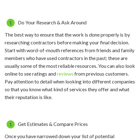
Do Your Research & Ask Around
The best way to ensure that the work is done properly is by
researching contractors before making your final decision.
Start with word-of-mouth references from friends and family
members who have used contractors in the past; these are
usually some of the most reliable resources. You can also look
online to see ratings and
reviews
from previous customers.
Pay attention to detail when looking into different companies
so that you know what kind of services they offer and what
their reputation is like.
Get Estimates & Compare Prices
Once you have narrowed down your list of potential