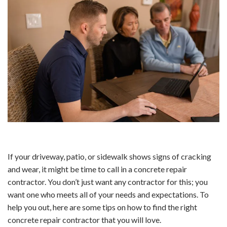
If your driveway, patio, or sidewalk shows signs of cracking
and wear, it might be time to call in a concrete repair
contractor. You don’t just want any contractor for this; you
want one who meets all of your needs and expectations. To
help you out, here are some tips on how to find the right
concrete repair contractor that you will love.