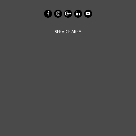
SERVICE AREA