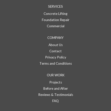
SERVICES
Concrete Lifting
Foundation Repair
Commercial
COMPANY
About Us
Contact
Privacy Policy
Terms and Conditions
OUR WORK
Projects
Before and After
Reviews & Testimonials
FAQ