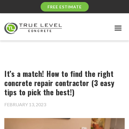
FREE ESTIMATE
Togg
navig
It’s a match! How to find the right
concrete repair contractor (3 easy
tips to pick the best!)
FEBRUARY 13, 2023