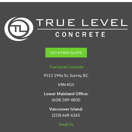
GET A FREE QUOTE
True Level Concrete
9512 194a St, Surrey, BC
V4N 4G5
Lower Mainland Office:
(604) 589-4800
Vancouver Island:
(250) 668-6265
Email Us