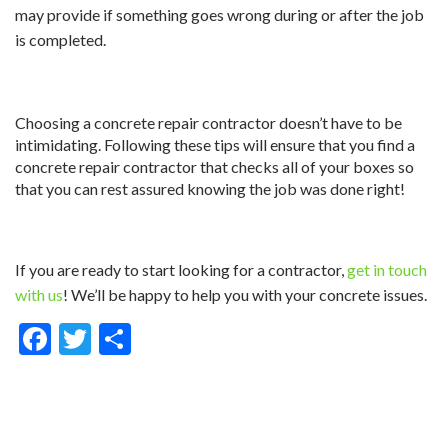
may provide if something goes wrong during or after the job
is completed.
Choosing a concrete repair contractor doesn’t have to be
intimidating. Following these tips will ensure that you find a
concrete repair contractor that checks all of your boxes so
that you can rest assured knowing the job was done right!
If you are ready to start looking for a contractor,
get in touch
with us
! We’ll be happy to help you with your concrete issues.
Facebook
Twitter
Share