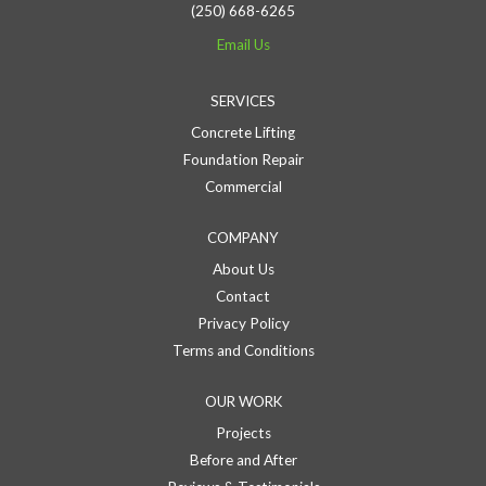
(250) 668-6265
Email Us
SERVICES
Concrete Lifting
Foundation Repair
Commercial
COMPANY
About Us
Contact
Privacy Policy
Terms and Conditions
OUR WORK
Projects
Before and After