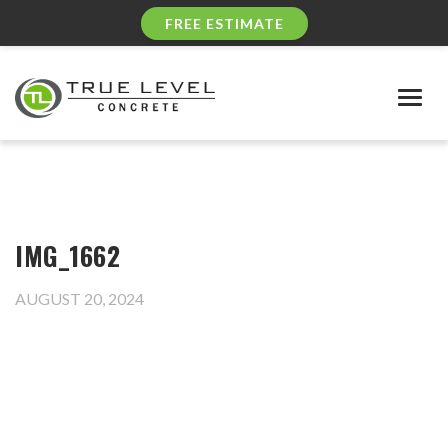
FREE ESTIMATE
Togg
navig
IMG_1662
AUGUST 20, 2024