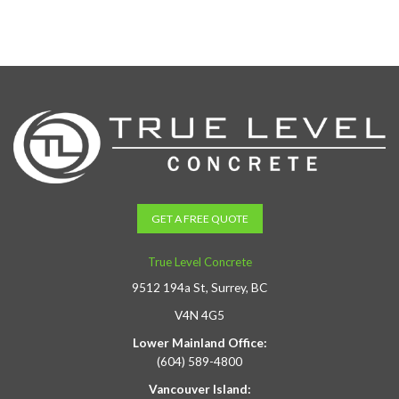
GET A FREE QUOTE
True Level Concrete
9512 194a St, Surrey, BC
V4N 4G5
Lower Mainland Office:
(604) 589-4800
Vancouver Island: