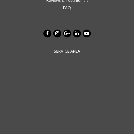
Reviews & Testimonials
FAQ
SERVICE AREA