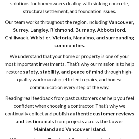
solutions for homeowners dealing with sinking concrete,
structural settlement, and foundation issues.
Our team works throughout the region, including
Vancouver,
Surrey, Langley, Richmond, Burnaby, Abbotsford,
Chilliwack, Whistler, Victoria, Nanaimo, and surrounding
communities
.
We understand that your home or property is one of your
most important investments. That’s why our mission is to help
restore
safety, stability, and peace of mind
through high-
quality workmanship, efficient repairs, and honest
communication every step of the way.
Reading real feedback from past customers can help you feel
confident when choosing a contractor. That’s why we
continually collect and publish
authentic customer reviews
and testimonials
from projects across
the Lower
Mainland and Vancouver Island
.