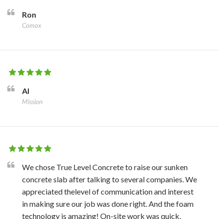
Ron
Comox
Al
Mission
We chose True Level Concrete to raise our sunken
concrete slab after talking to several companies. We
appreciated thelevel of communication and interest
in making sure our job was done right. And the foam
technology is amazing! On-site work was quick,