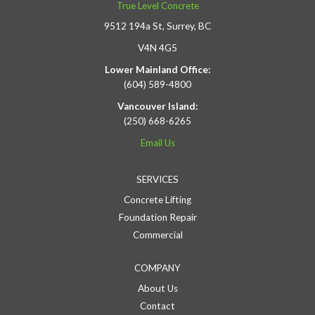
True Level Concrete
9512 194a St, Surrey, BC
V4N 4G5
Lower Mainland Office:
(604) 589-4800
Vancouver Island:
(250) 668-6265
Email Us
SERVICES
Concrete Lifting
Foundation Repair
Commercial
COMPANY
About Us
Contact