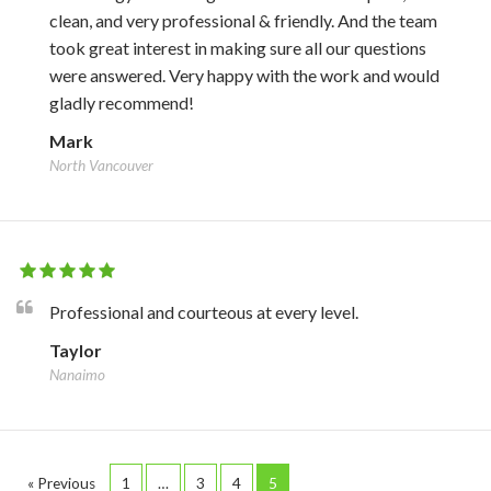
clean, and very professional & friendly. And the team
took great interest in making sure all our questions
were answered. Very happy with the work and would
gladly recommend!
Mark
North Vancouver
Professional and courteous at every level.
Taylor
Nanaimo
« Previous
1
…
3
4
5