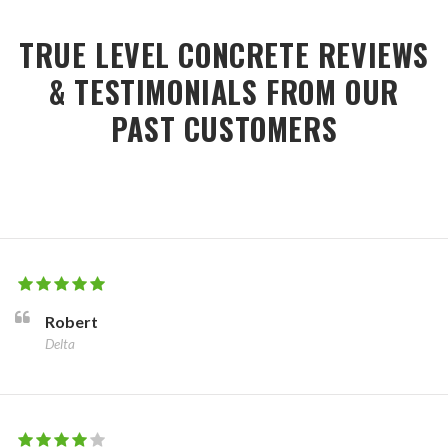
TRUE LEVEL CONCRETE REVIEWS
& TESTIMONIALS FROM OUR
PAST CUSTOMERS
Robert
Delta