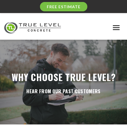
FREE ESTIMATE
Togg
navig
WHY CHOOSE TRUE LEVEL?
HEAR FROM OUR PAST CUSTOMERS