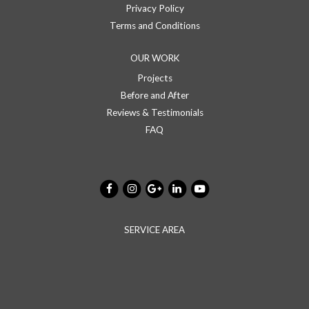
Privacy Policy
Terms and Conditions
OUR WORK
Projects
Before and After
Reviews & Testimonials
FAQ
SERVICE AREA