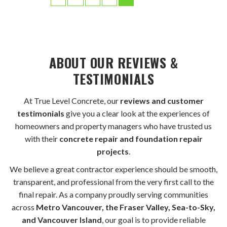
ABOUT OUR REVIEWS &
TESTIMONIALS
At True Level Concrete, our
reviews and customer
testimonials
give you a clear look at the experiences of
homeowners and property managers who have trusted us
with their
concrete repair and foundation repair
projects
.
We believe a great contractor experience should be smooth,
transparent, and professional from the very first call to the
final repair. As a company proudly serving communities
across
Metro Vancouver, the Fraser Valley, Sea-to-Sky,
and Vancouver Island
, our goal is to provide reliable