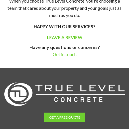
When you choose True Level Concrete, you’re choosing a
team that cares about your property and your goals just as
much as you do.
HAPPY WITH OUR SERVICES?
LEAVE A REVIEW
Have any questions or concerns?
Get in touch
GET A FREE QUOTE